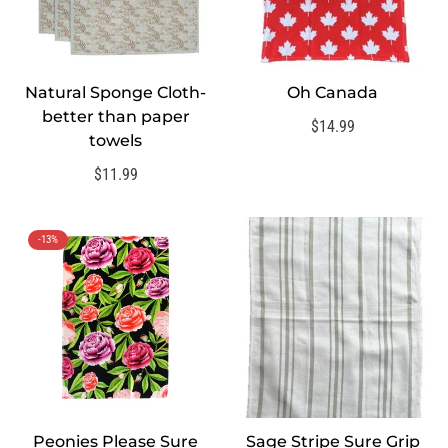
Natural Sponge Cloth-
Oh Canada
QUICK ADD
better than paper
Regular
$14.99
towels
price
Regular
$11.99
price
-13%
Peonies Please Sure
Sage Stripe Sure Grip
QUICK ADD
QUICK ADD