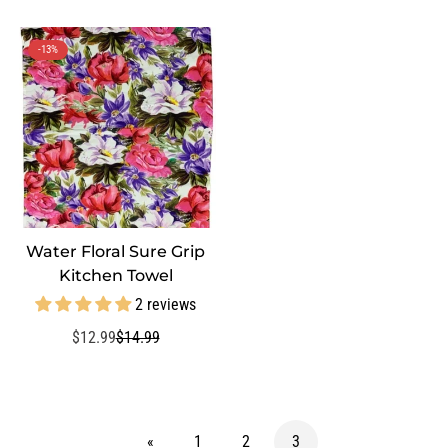
price
-13%
Water Floral Sure Grip
QUICK ADD
Kitchen Towel
2 reviews
$12.99
$14.99
Sale
Regular
price
price
«
1
2
3