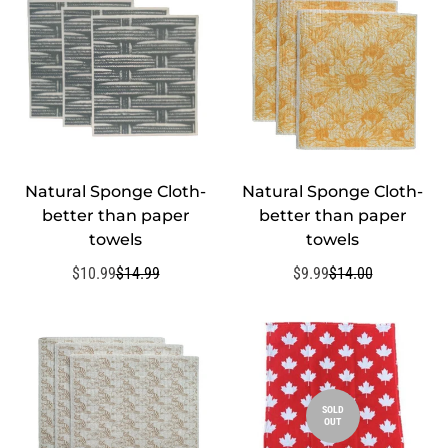
Natural Sponge Cloth-
Natural Sponge Cloth-
QUICK ADD
QUICK ADD
better than paper
better than paper
towels
towels
$10.99
$14.99
$9.99
$14.00
Sale
Regular
Sale
Regular
price
price
price
price
SOLD
OUT