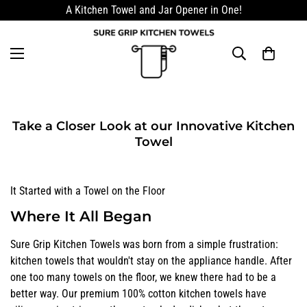
A Kitchen Towel and Jar Opener in One!
Take a Closer Look at our Innovative Kitchen
Towel
It Started with a Towel on the Floor
Where It All Began
Sure Grip Kitchen Towels was born from a simple frustration:
kitchen towels that wouldn't stay on the appliance handle. After
one too many towels on the floor, we knew there had to be a
better way. Our premium 100% cotton kitchen towels have