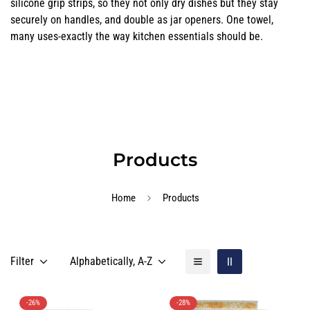
silicone grip strips, so they not only dry dishes but they stay
securely on handles, and double as jar openers. One towel,
many uses-exactly the way kitchen essentials should be.
Products
Home
Products
Filter
Alphabetically, A-Z
-26%
-28%