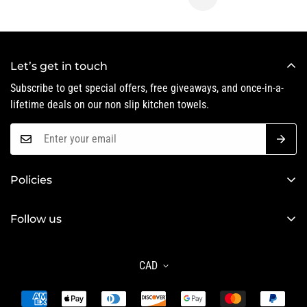
Let’s get in touch
Subscribe to get special offers, free giveaways, and once-in-a-
lifetime deals on our non slip kitchen towels.
Policies
Privacy Policy
Follow us
Refund Policy
Shipping Policy
CAD
Terms of Service