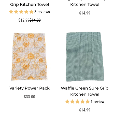
Grip Kitchen Towel
Kitchen Towel
3 reviews
Regular
$14.99
price
$12.99
$14.99
Sale
Regular
price
price
Variety Power Pack
Waffle Green Sure Grip
QUICK ADD
QUICK ADD
Kitchen Towel
Regular
$33.00
1 review
price
Regular
$14.99