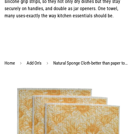
silicone grip strips, so they not only dry dishes but they stay
securely on handles, and double as jar openers. One towel,
many uses-exactly the way kitchen essentials should be.
Home
Add On's
Natural Sponge Cloth-better than paper towels