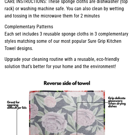
CARE INSTRUCTIONS: These sponge cloths are dishwasher (top
rack) or washing machine safe. You can also clean by wetting
and tossing in the microwave them for 2 minutes
Complementary Patterns
Each set includes 3 reusable sponge cloths in 3 complementary
styles matching some of our most popular Sure Grip Kitchen
Towel designs.
Upgrade your cleaning routine with a reusable, eco-friendly
solution that’s better for your home and the environment!