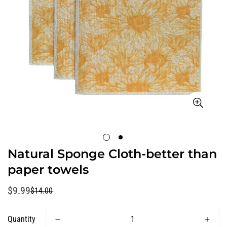
Natural Sponge Cloth-better than
paper towels
$9.99
$14.00
Sale
Regular
price
price
Quantity