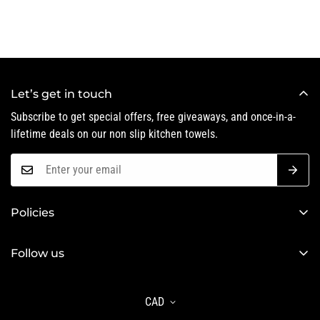
Let’s get in touch
Subscribe to get special offers, free giveaways, and once-in-a-
lifetime deals on our non slip kitchen towels.
Policies
Privacy Policy
Follow us
Refund Policy
Shipping Policy
CAD
Terms of Service