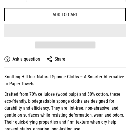
ADD TO CART
Ask a question
Share
Knotting Hill Inc. Natural Sponge Cloths – A Smarter Alternative
to Paper Towels
Crafted from 70% cellulose (wood pulp) and 30% cotton, these
eco-friendly, biodegradable sponge cloths are designed for
durability and efficiency. They are lint-free, non-abrasive, and
gentle on surfaces while resisting deformation, wear, and odors.
Their quick-drying properties and firm texture when dry help
prevent stains, ensuring long-lasting use.