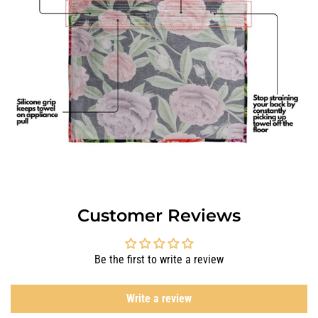
Customer Reviews
Be the first to write a review
Write a review