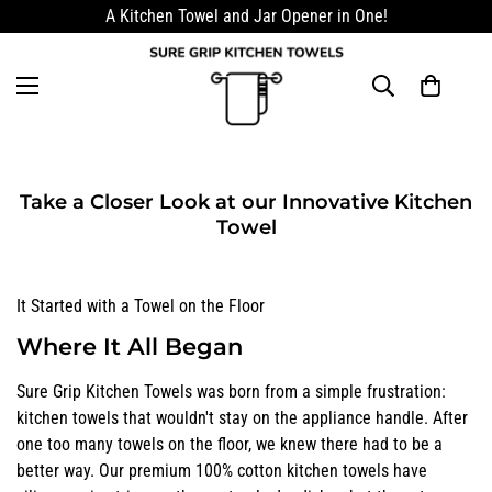
A Kitchen Towel and Jar Opener in One!
Take a Closer Look at our Innovative Kitchen
Towel
It Started with a Towel on the Floor
Where It All Began
Sure Grip Kitchen Towels was born from a simple frustration:
kitchen towels that wouldn't stay on the appliance handle. After
one too many towels on the floor, we knew there had to be a
better way. Our premium 100% cotton kitchen towels have