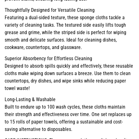
Thoughtfully Designed for Versatile Cleaning
Featuring a dual-sided texture, these sponge cloths tackle a
variety of cleaning tasks. The textured side easily lifts tough
grease and grime, while the striped side is perfect for wiping
smooth and delicate surfaces. Ideal for cleaning dishes,
cookware, countertops, and glassware.
Superior Absorbency for Effortless Cleaning
Designed to absorb spills quickly and effectively, these reusable
cloths make wiping down surfaces a breeze. Use them to clean
countertops, dry dishes, and wipe sinks while reducing paper
towel waste!
Long-Lasting & Washable
Built to endure up to 100 wash cycles, these cloths maintain
their strength and effectiveness over time. One set replaces up
to 15 rolls of paper towels, offering a sustainable and cost-
saving alternative to disposables.