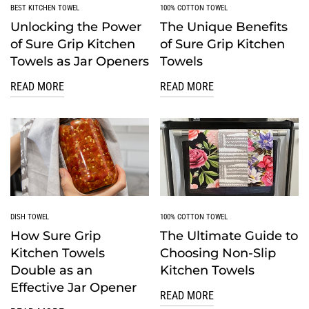
BEST KITCHEN TOWEL
100% COTTON TOWEL
Unlocking the Power
The Unique Benefits
of Sure Grip Kitchen
of Sure Grip Kitchen
Towels as Jar Openers
Towels
READ MORE
READ MORE
DISH TOWEL
100% COTTON TOWEL
How Sure Grip
The Ultimate Guide to
Kitchen Towels
Choosing Non-Slip
Double as an
Kitchen Towels
Effective Jar Opener
READ MORE