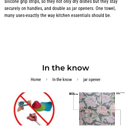
silicone grip strips, so they not only dry dishes but they stay
securely on handles, and double as jar openers. One towel,
many uses-exactly the way kitchen essentials should be.
In the know
Home
In the know
jar opener