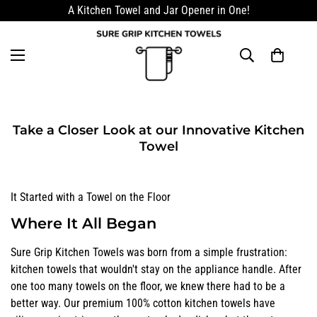
A Kitchen Towel and Jar Opener in One!
Take a Closer Look at our Innovative Kitchen
Towel
It Started with a Towel on the Floor
Where It All Began
Sure Grip Kitchen Towels was born from a simple frustration:
kitchen towels that wouldn't stay on the appliance handle. After
one too many towels on the floor, we knew there had to be a
better way. Our premium 100% cotton kitchen towels have