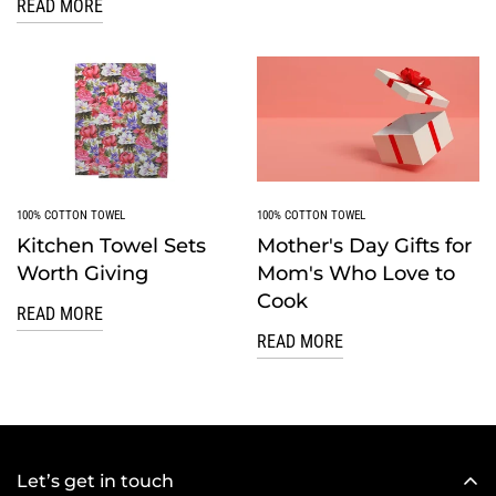
READ MORE
100% COTTON TOWEL
100% COTTON TOWEL
Kitchen Towel Sets
Mother's Day Gifts for
Worth Giving
Mom's Who Love to
Cook
READ MORE
READ MORE
Let’s get in touch