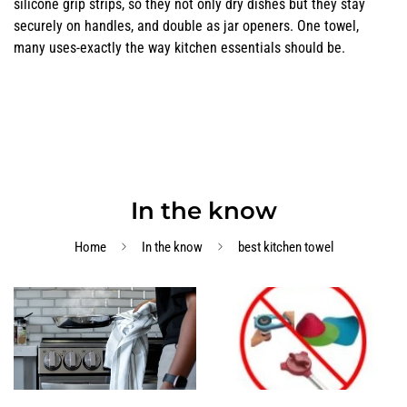
silicone grip strips, so they not only dry dishes but they stay
securely on handles, and double as jar openers. One towel,
many uses-exactly the way kitchen essentials should be.
In the know
Home
In the know
best kitchen towel