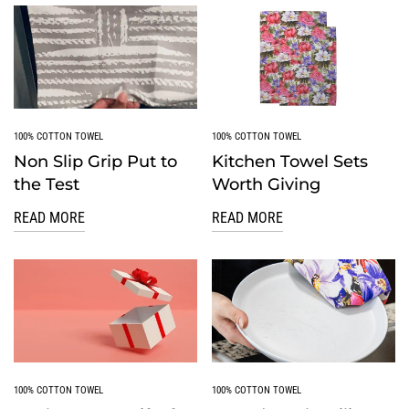
100% COTTON TOWEL
100% COTTON TOWEL
Non Slip Grip Put to
Kitchen Towel Sets
the Test
Worth Giving
READ MORE
READ MORE
100% COTTON TOWEL
100% COTTON TOWEL